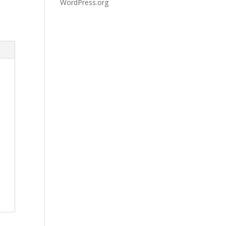
WordPress.org