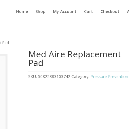
Home
Shop
My Account
Cart
Checkout
t Pad
Med Aire Replacement
Pad
SKU:
50822383103742
Category:
Pressure Prevention