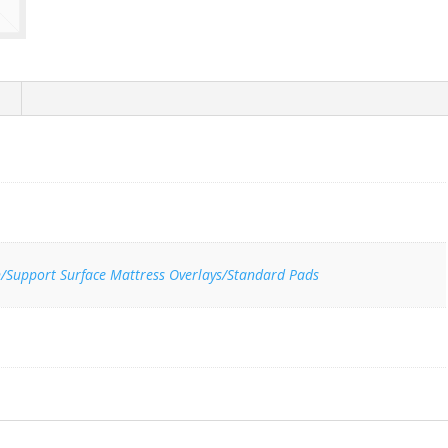
n/Support Surface Mattress Overlays/Standard Pads