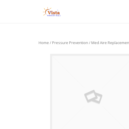
Home
/
Pressure Prevention
/ Med Aire Replacemen