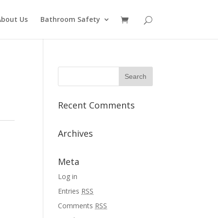
About Us
Bathroom Safety
Recent Comments
Archives
Meta
Log in
Entries
RSS
Comments
RSS