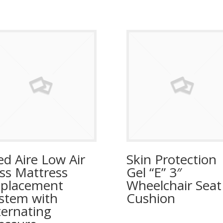
d Aire Low Air
Skin Protection
ss Mattress
Gel “E” 3″
placement
Wheelchair Seat
stem with
Cushion
ternating