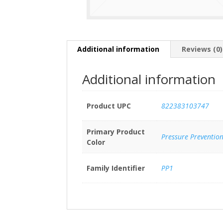
Additional information
Reviews (0)
Additional information
Product UPC
822383103747
Primary Product
Pressure Preventio
Color
Family Identifier
PP1