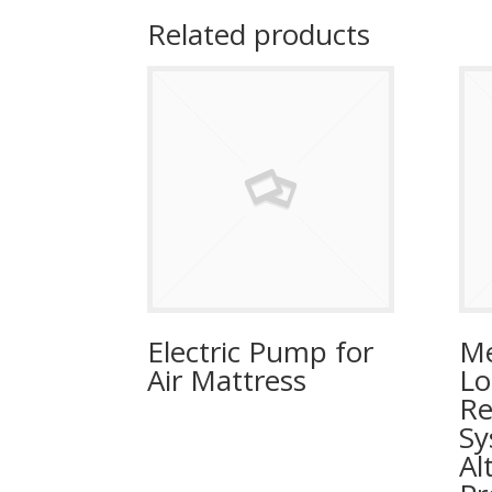
Related products
Electric Pump for
Me
Air Mattress
Lo
Re
Sy
Al