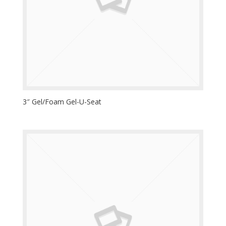
3″ Gel/Foam Gel-U-Seat