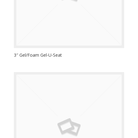
3″ Gel/Foam Gel-U-Seat