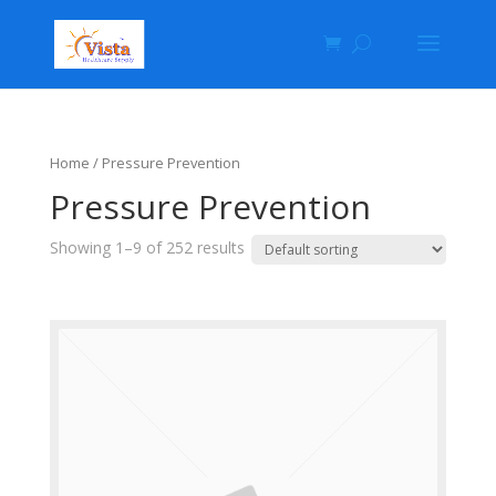
Home
/ Pressure Prevention
Pressure Prevention
Showing 1–9 of 252 results