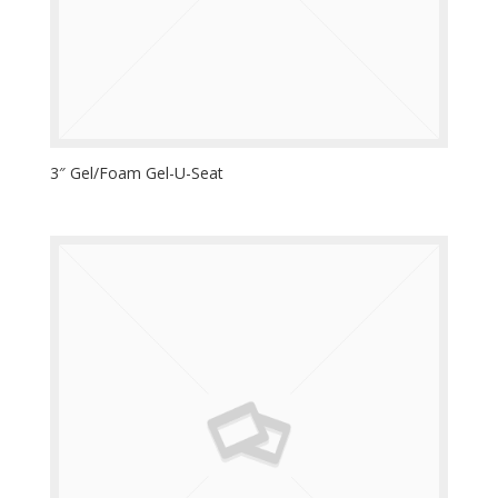
3″ Gel/Foam Gel-U-Seat