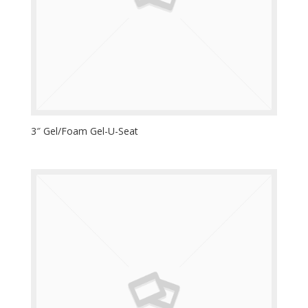
3″ Gel/Foam Gel-U-Seat