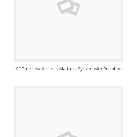
10″ True Low Air Loss Mattress System with Pulsation