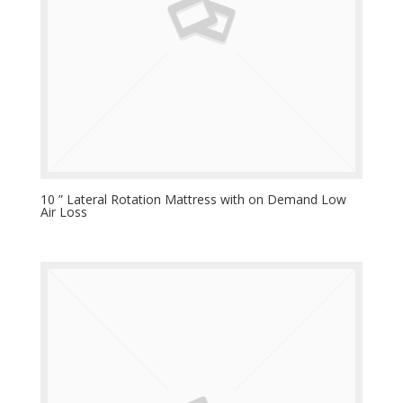
10 ” Lateral Rotation Mattress with on Demand Low
Air Loss