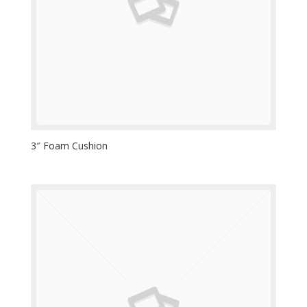
3″ Foam Cushion