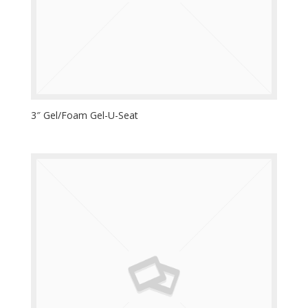
3″ Gel/Foam Gel-U-Seat