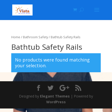
Home
/
Bathroom Safety
/ Bathtub Safety Rails
Bathtub Safety Rails
No products were found matching
your selection.
Designed by
Elegant Themes
| Powered by
WordPress