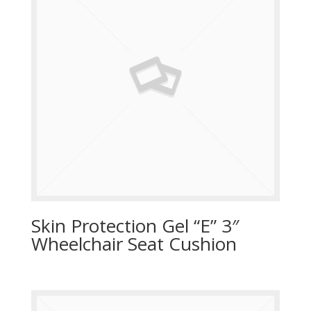
Skin Protection Gel “E” 3″
Wheelchair Seat Cushion