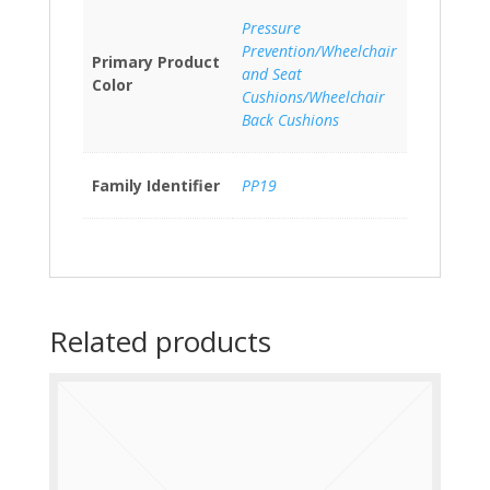
Pressure
Prevention/Wheelchair
Primary Product
and Seat
Color
Cushions/Wheelchair
Back Cushions
Family Identifier
PP19
Related products