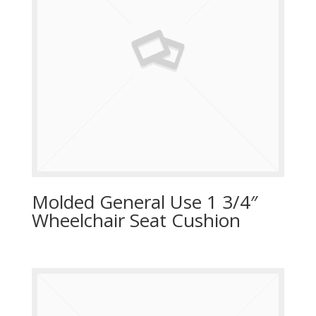
Molded General Use 1 3/4″
Wheelchair Seat Cushion