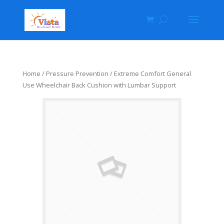
Home
/
Pressure Prevention
/ Extreme Comfort General
Use Wheelchair Back Cushion with Lumbar Support