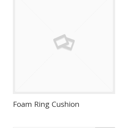
Foam Ring Cushion