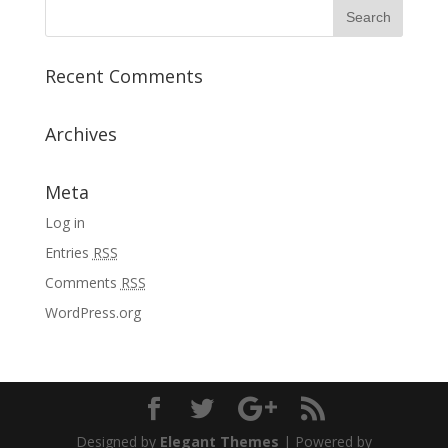
Recent Comments
Archives
Meta
Log in
Entries
RSS
Comments
RSS
WordPress.org
Designed by
Elegant Themes
| Powered by