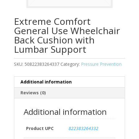
Extreme Comfort
General Use Wheelchair
Back Cushion with
Lumbar Support
SKU:
50822383264337
Category:
Pressure Prevention
Additional information
Reviews (0)
Additional information
Product UPC
822383264332