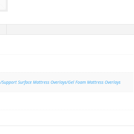
n/Support Surface Mattress Overlays/Gel Foam Mattress Overlays