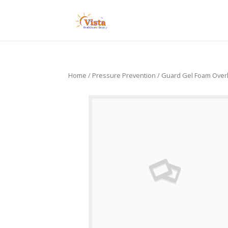
Home
/
Pressure Prevention
/ Guard Gel Foam Over