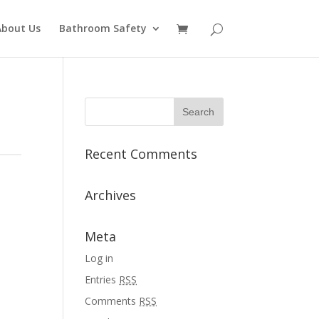
About Us
Bathroom Safety
Recent Comments
Archives
Meta
Log in
Entries
RSS
Comments
RSS