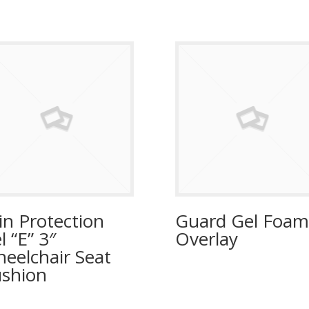
in Protection
Guard Gel Foam
l “E” 3″
Overlay
eelchair Seat
shion