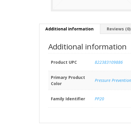
Additional information
Reviews (0)
Additional information
Product UPC
822383109886
Primary Product
Pressure Preventio
Color
Family Identifier
PP20