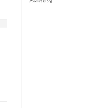
WordPress.org