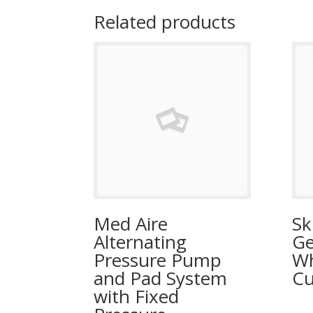
Related products
Med Aire
Sk
Alternating
Ge
Pressure Pump
Wh
and Pad System
Cu
with Fixed