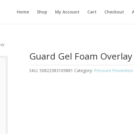
Home
Shop
My Account
Cart
Checkout
lay
Guard Gel Foam Overlay
SKU:
50822383109881
Category:
Pressure Prevention