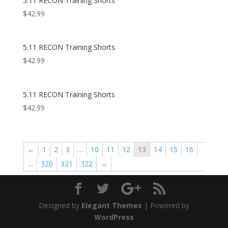
5.11 RECON Training Shorts
$
42.99
5.11 RECON Training Shorts
$
42.99
5.11 RECON Training Shorts
$
42.99
←
1
2
3
…
10
11
12
13
14
15
16
…
320
321
322
→
Designed by
Elegant Themes
| Powered by
WordPress