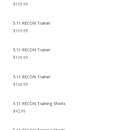
$
109.99
5.11 RECON Trainer
$
109.99
5.11 RECON Trainer
$
109.99
5.11 RECON Trainer
$
109.99
5.11 RECON Training Shorts
$
42.99