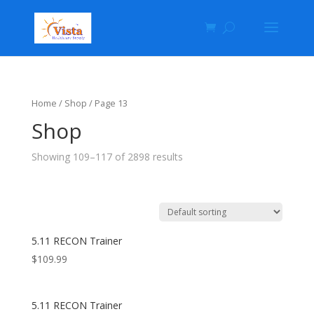
Home
/
Shop
/ Page 13
Shop
Showing 109–117 of 2898 results
5.11 RECON Trainer
$
109.99
5.11 RECON Trainer