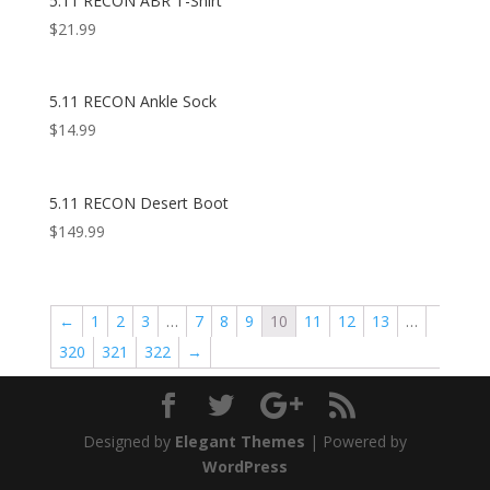
5.11 RECON ABR T-Shirt
$
21.99
5.11 RECON Ankle Sock
$
14.99
5.11 RECON Desert Boot
$
149.99
←
1
2
3
…
7
8
9
10
11
12
13
…
320
321
322
→
Designed by
Elegant Themes
| Powered by
WordPress