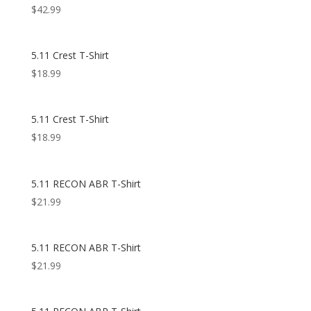
$
42.99
5.11 Crest T-Shirt
$
18.99
5.11 Crest T-Shirt
$
18.99
5.11 RECON ABR T-Shirt
$
21.99
5.11 RECON ABR T-Shirt
$
21.99