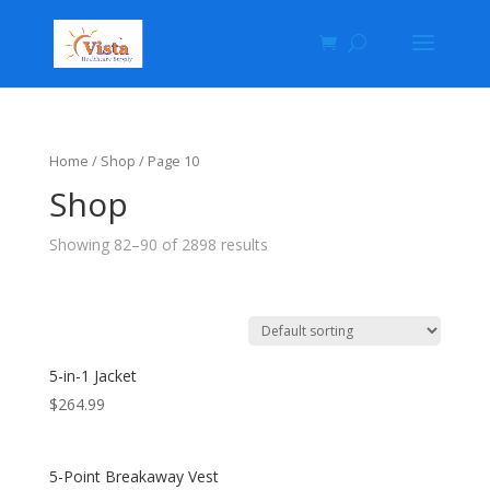
Home
/
Shop
/ Page 10
Shop
Showing 82–90 of 2898 results
5-in-1 Jacket
$
264.99
5-Point Breakaway Vest