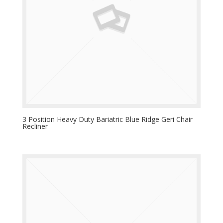
3 Position Heavy Duty Bariatric Blue Ridge Geri Chair
Recliner