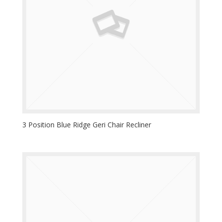
3 Position Blue Ridge Geri Chair Recliner