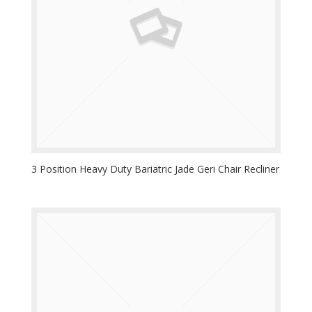
3 Position Heavy Duty Bariatric Jade Geri Chair Recliner