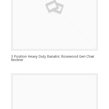
3 Position Heavy Duty Bariatric Rosewood Geri Chair
Recliner