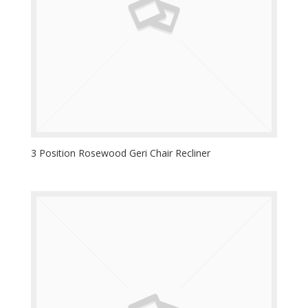
3 Position Rosewood Geri Chair Recliner