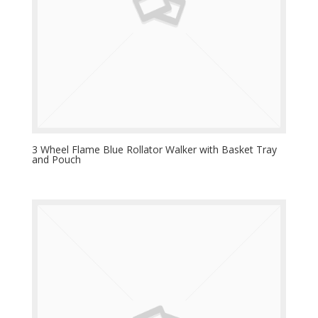
3 Wheel Flame Blue Rollator Walker with Basket Tray
and Pouch