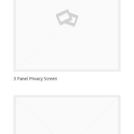
3 Panel Privacy Screen