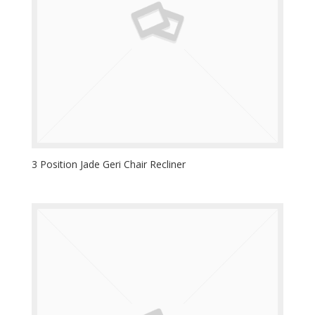
3 Position Jade Geri Chair Recliner