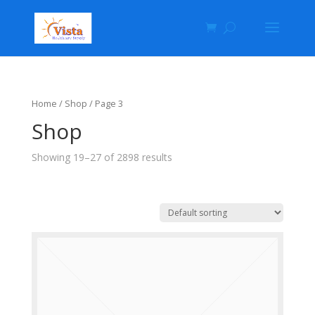
Home
/
Shop
/ Page 3
Shop
Showing 19–27 of 2898 results