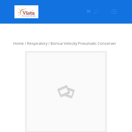
Home
/
Respiratory
/ Bonsai Velocity Pneumatic Conserver