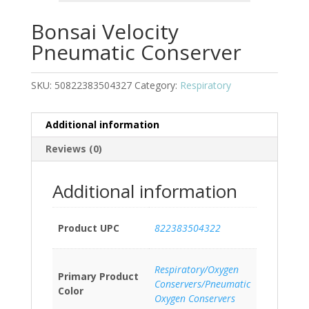
Bonsai Velocity
Pneumatic Conserver
SKU:
50822383504327
Category:
Respiratory
Additional information
Reviews (0)
Additional information
Product UPC
822383504322
Respiratory/Oxygen
Primary Product
Conservers/Pneumatic
Color
Oxygen Conservers