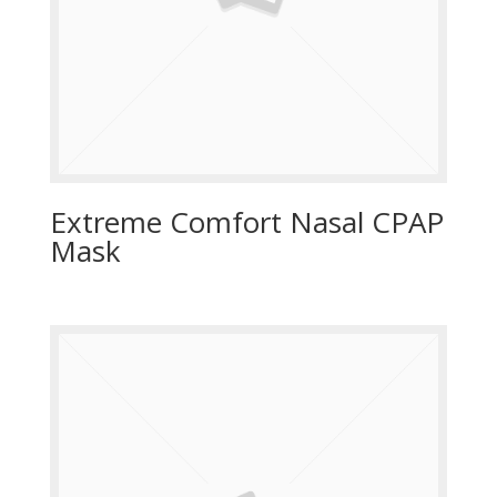
Extreme Comfort Nasal CPAP
Mask