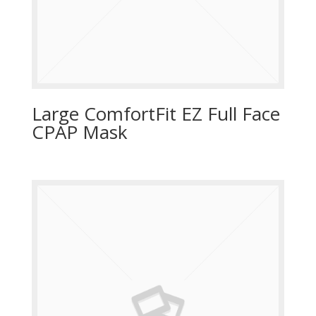
Large ComfortFit EZ Full Face
CPAP Mask