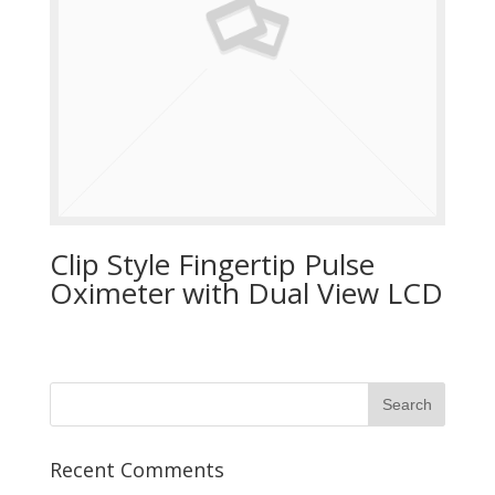
Clip Style Fingertip Pulse
Oximeter with Dual View LCD
Recent Comments