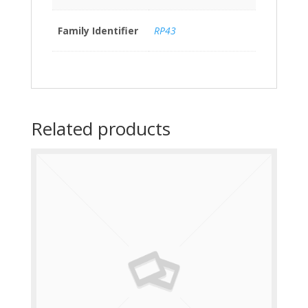
Family Identifier
RP43
Related products