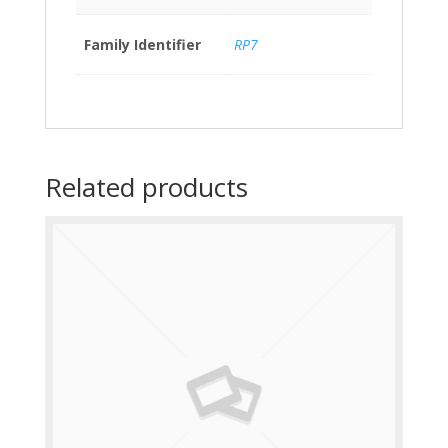
Family Identifier
RP7
Related products