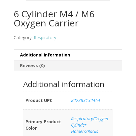
6 Cylinder M4 / M6
Oxygen Carrier
Category:
Respiratory
Additional information
Reviews (0)
Additional information
Product UPC
822383132464
Respiratory/Oxygen
Primary Product
Cylinder
Color
Holders/Racks