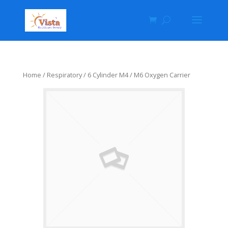
Home
/
Respiratory
/ 6 Cylinder M4 / M6 Oxygen Carrier