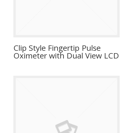
Clip Style Fingertip Pulse
Oximeter with Dual View LCD