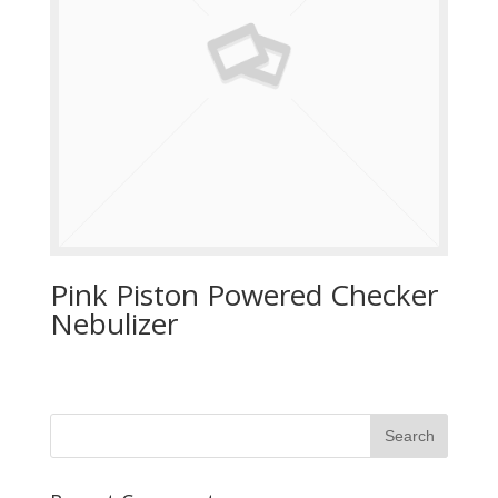
Pink Piston Powered Checker
Nebulizer