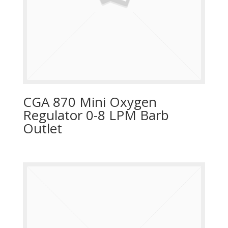
CGA 870 Mini Oxygen
Regulator 0-8 LPM Barb
Outlet