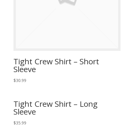
Tight Crew Shirt – Short
Sleeve
$
30.99
Tight Crew Shirt – Long
Sleeve
$
35.99