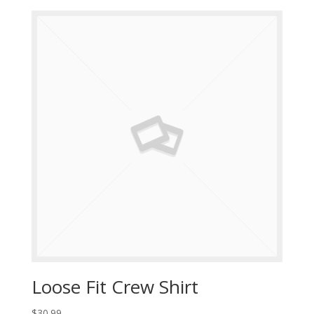
Loose Fit Crew Shirt
$
30.99