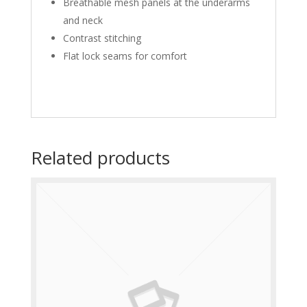
Breathable mesh panels at the underarms
and neck
Contrast stitching
Flat lock seams for comfort
Related products