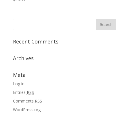
Recent Comments
Archives
Meta
Log in
Entries
RSS
Comments
RSS
WordPress.org