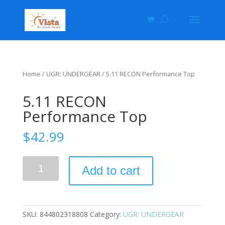
Home
/
UGR: UNDERGEAR
/ 5.11 RECON Performance Top
5.11 RECON
Performance Top
$
42.99
Add to cart
SKU:
844802318808
Category:
UGR: UNDERGEAR