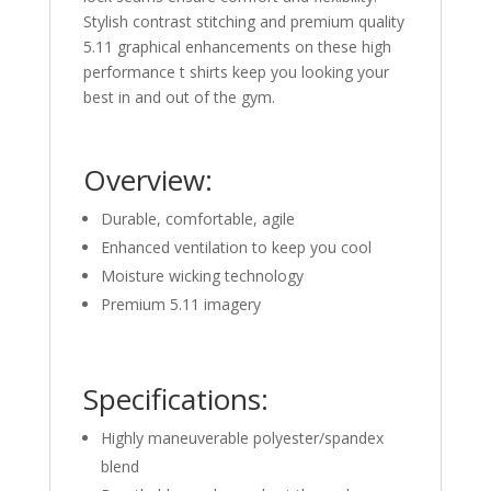
Stylish contrast stitching and premium quality
5.11 graphical enhancements on these high
performance t shirts keep you looking your
best in and out of the gym.
Overview:
Durable, comfortable, agile
Enhanced ventilation to keep you cool
Moisture wicking technology
Premium 5.11 imagery
Specifications:
Highly maneuverable polyester/spandex
blend