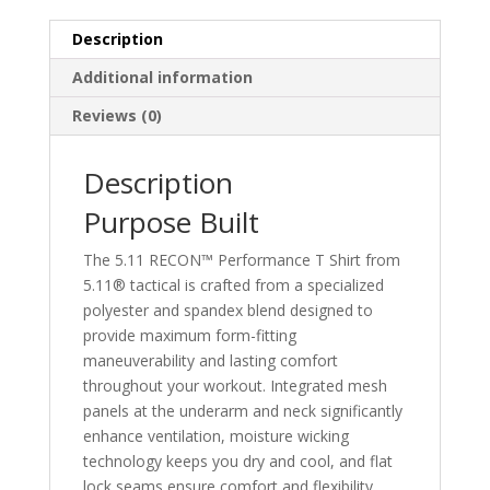
Description
Additional information
Reviews (0)
Description
Purpose Built
The 5.11 RECON™ Performance T Shirt from
5.11® tactical is crafted from a specialized
polyester and spandex blend designed to
provide maximum form-fitting
maneuverability and lasting comfort
throughout your workout. Integrated mesh
panels at the underarm and neck significantly
enhance ventilation, moisture wicking
technology keeps you dry and cool, and flat
lock seams ensure comfort and flexibility.