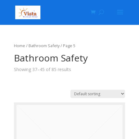
Home
/ Bathroom Safety / Page 5
Bathroom Safety
Showing 37–45 of 85 results