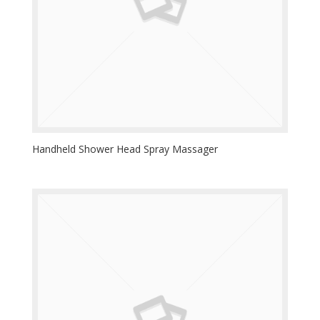
Handheld Shower Head Spray Massager