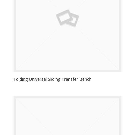
Folding Universal Sliding Transfer Bench