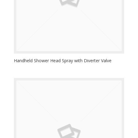
Handheld Shower Head Spray with Diverter Valve