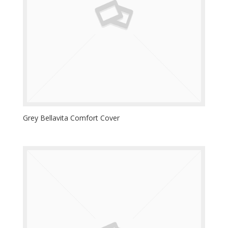
Grey Bellavita Comfort Cover