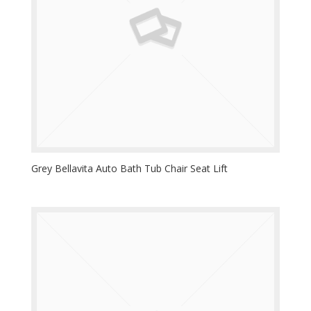
Grey Bellavita Auto Bath Tub Chair Seat Lift