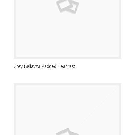
Grey Bellavita Padded Headrest