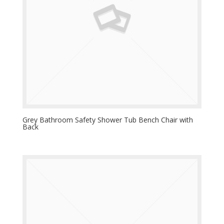
Grey Bathroom Safety Shower Tub Bench Chair with
Back