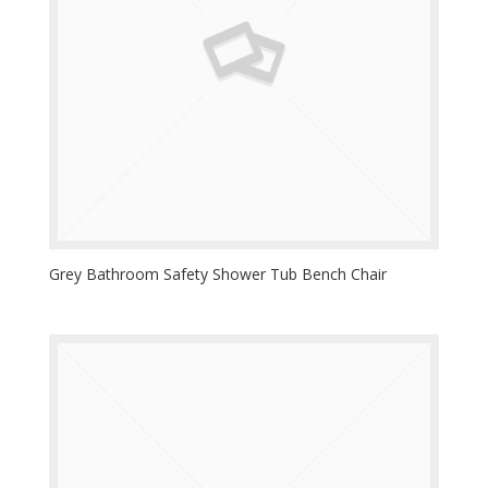
Grey Bathroom Safety Shower Tub Bench Chair