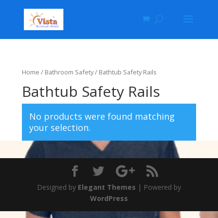
Home
/
Bathroom Safety
/ Bathtub Safety Rails
Bathtub Safety Rails
No products were found matching
your selection.
Designed by
Elegant Themes
| Powered by
WordPress