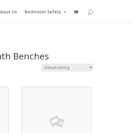
About Us
Bathroom Safety
ath Benches