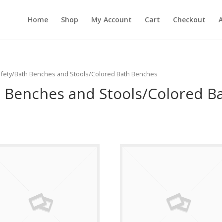
Home
Shop
My Account
Cart
Checkout
Safety/Bath Benches and Stools/Colored Bath Benches
 Benches and Stools/Colored B