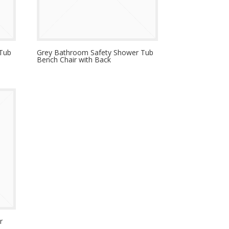
 Tub
Grey Bathroom Safety Shower Tub
Bench Chair with Back
r