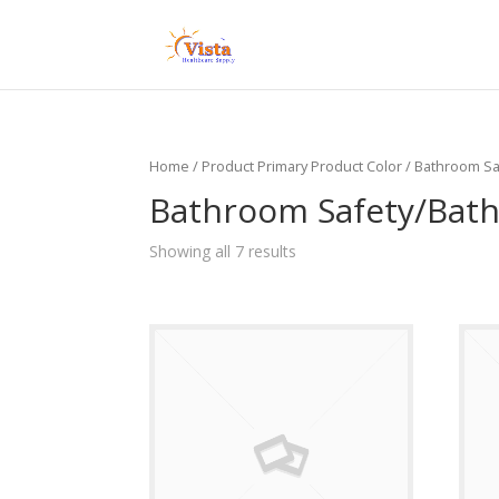
Home
/ Product Primary Product Color / Bathroom 
Bathroom Safety/Bath
Showing all 7 results