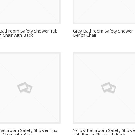
 Bathroom Safety Shower Tub
Grey Bathroom Safety Shower
 Chair with Back
Bench Chair
 Bathroom Safety Shower Tub
Yellow Bathroom Safety Showe
 Chair with Back
Tub Bench Chair with Back