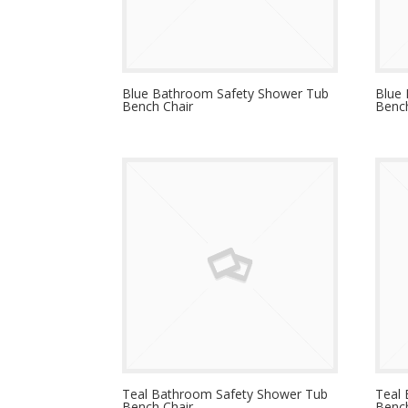
Blue Bathroom Safety Shower Tub
Blue
Bench Chair
Bench
Teal Bathroom Safety Shower Tub
Teal
Bench Chair
Bench