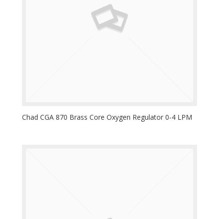
Chad CGA 870 Brass Core Oxygen Regulator 0-4 LPM