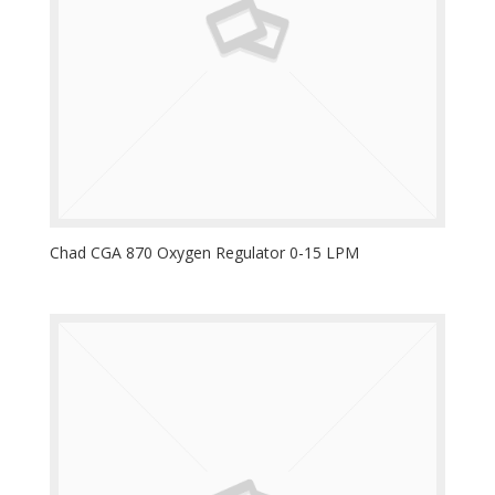
Chad CGA 870 Oxygen Regulator 0-15 LPM