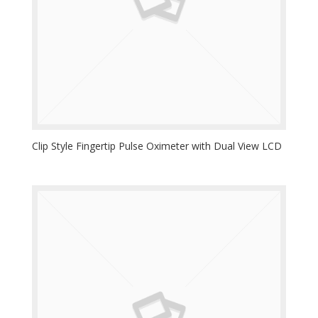
Clip Style Fingertip Pulse Oximeter with Dual View LCD