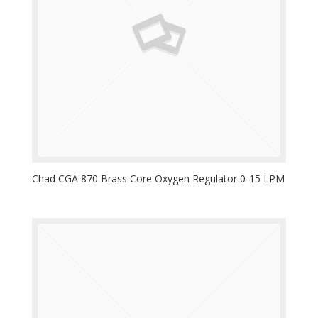
Chad CGA 870 Brass Core Oxygen Regulator 0-15 LPM