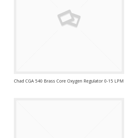
Chad CGA 540 Brass Core Oxygen Regulator 0-15 LPM