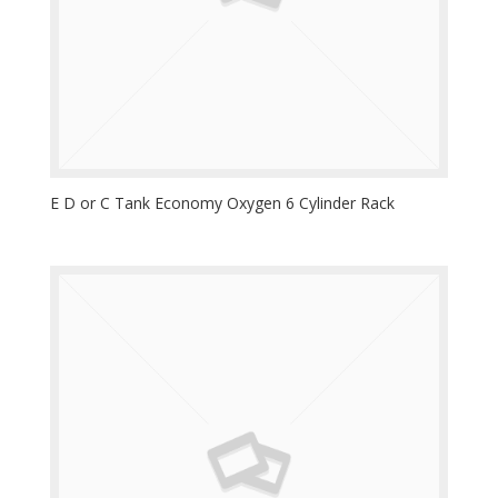
E D or C Tank Economy Oxygen 6 Cylinder Rack