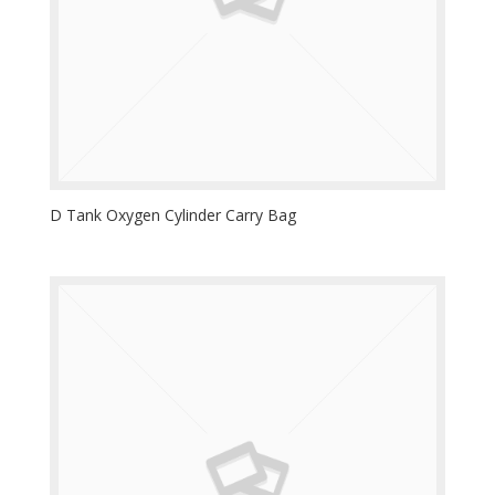
D Tank Oxygen Cylinder Carry Bag