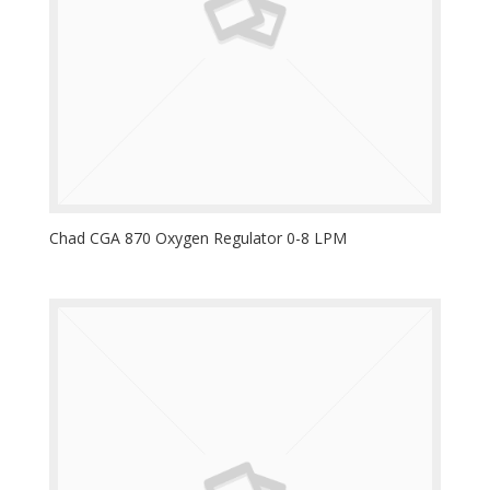
Chad CGA 870 Oxygen Regulator 0-8 LPM