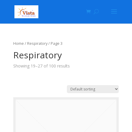
Home
/ Respiratory / Page 3
Respiratory
Showing 19–27 of 100 results