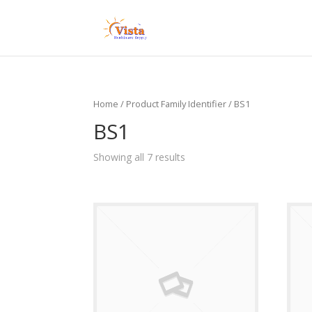
Home
/ Product Family Identifier / BS1
BS1
Showing all 7 results