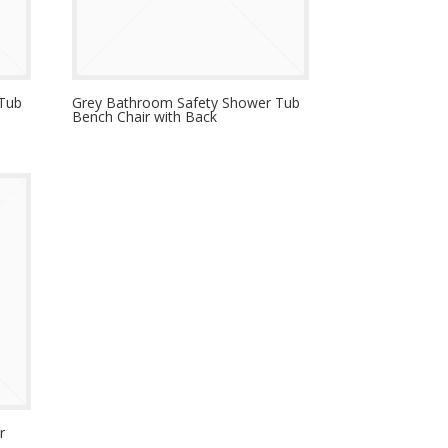
 Tub
Grey Bathroom Safety Shower Tub
Bench Chair with Back
r