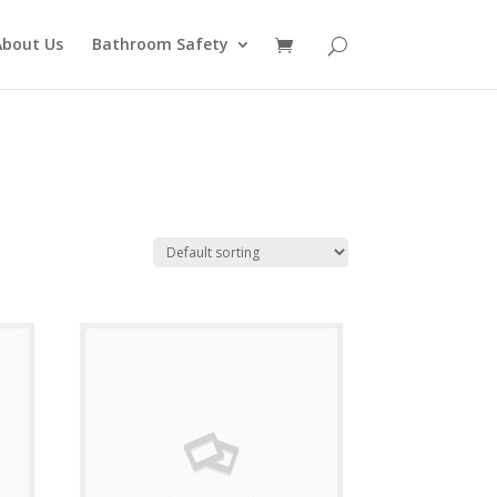
About Us
Bathroom Safety