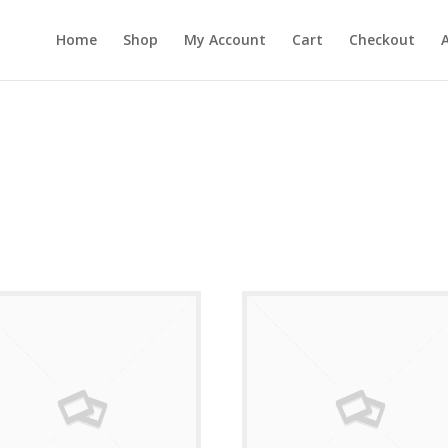
Home
Shop
My Account
Cart
Checkout