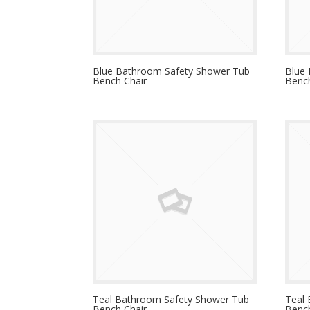
Blue Bathroom Safety Shower Tub
Blue
Bench Chair
Bench
Teal Bathroom Safety Shower Tub
Teal
Bench Chair
Bench