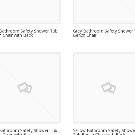
 Bathroom Safety Shower Tub
Grey Bathroom Safety Shower
 Chair with Back
Bench Chair
 Bathroom Safety Shower Tub
Yellow Bathroom Safety Showe
 Chair with Back
Tub Bench Chair with Back